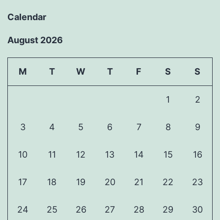
Calendar
August 2026
M
T
W
T
F
S
S
1
2
3
4
5
6
7
8
9
10
11
12
13
14
15
16
17
18
19
20
21
22
23
24
25
26
27
28
29
30