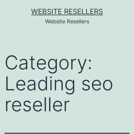
Skip
WEBSITE RESELLERS
to
Website Resellers
content
Category:
Leading seo
reseller