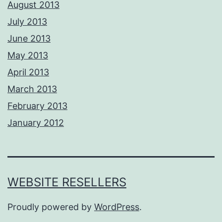
August 2013
July 2013
June 2013
May 2013
April 2013
March 2013
February 2013
January 2012
WEBSITE RESELLERS
Proudly powered by
WordPress
.