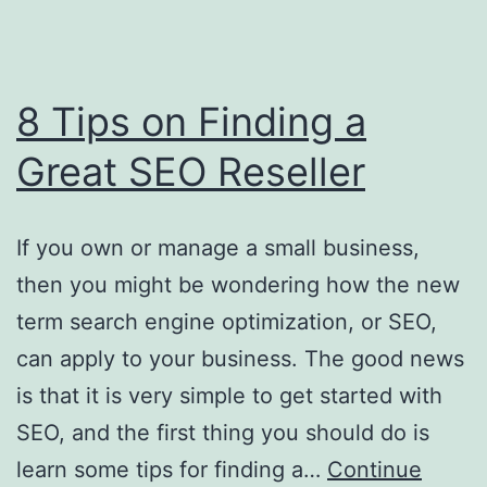
8 Tips on Finding a
Great SEO Reseller
If you own or manage a small business,
then you might be wondering how the new
term search engine optimization, or SEO,
can apply to your business. The good news
is that it is very simple to get started with
SEO, and the first thing you should do is
learn some tips for finding a…
Continue