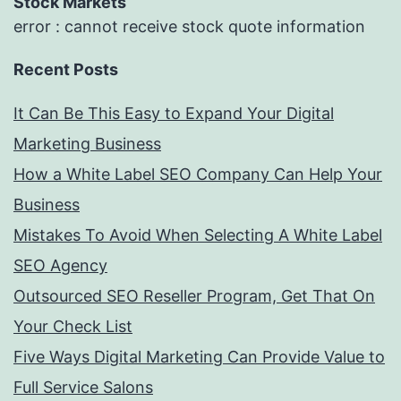
Stock Markets
error : cannot receive stock quote information
Recent Posts
It Can Be This Easy to Expand Your Digital
Marketing Business
How a White Label SEO Company Can Help Your
Business
Mistakes To Avoid When Selecting A White Label
SEO Agency
Outsourced SEO Reseller Program, Get That On
Your Check List
Five Ways Digital Marketing Can Provide Value to
Full Service Salons