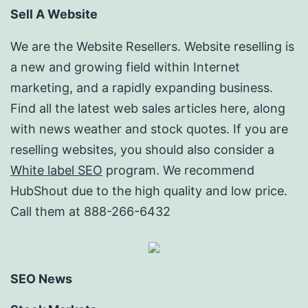
Sell A Website
We are the Website Resellers. Website reselling is
a new and growing field within Internet
marketing, and a rapidly expanding business.
Find all the latest web sales articles here, along
with news weather and stock quotes. If you are
reselling websites, you should also consider a
White label SEO
program. We recommend
HubShout due to the high quality and low price.
Call them at 888-266-6432
SEO News