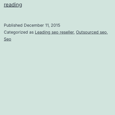
8
reading
Tips
on
Published
December 11, 2015
Finding
Categorized as
Leading seo reseller
,
Outsourced seo
,
a
Seo
Great
SEO
Reseller