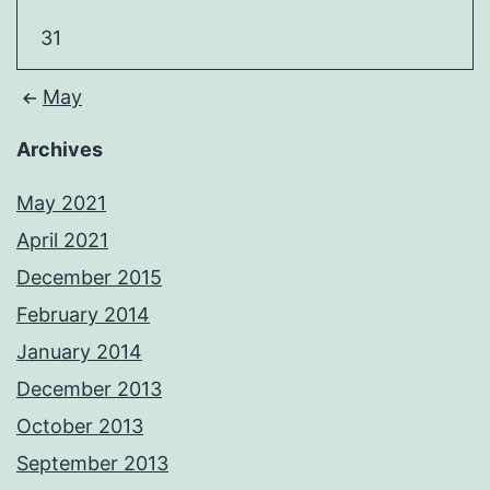
31
May
Archives
May 2021
April 2021
December 2015
February 2014
January 2014
December 2013
October 2013
September 2013