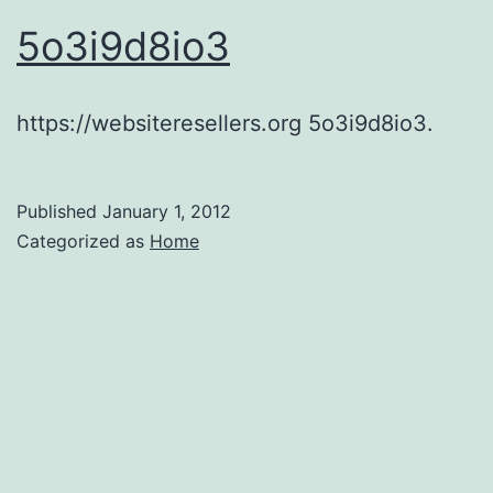
5o3i9d8io3
https://websiteresellers.org 5o3i9d8io3.
Published
January 1, 2012
Categorized as
Home