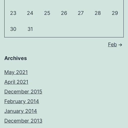
23
24
25
26
27
28
29
30
31
Feb
Archives
May 2021
April 2021
December 2015
February 2014
January 2014
December 2013