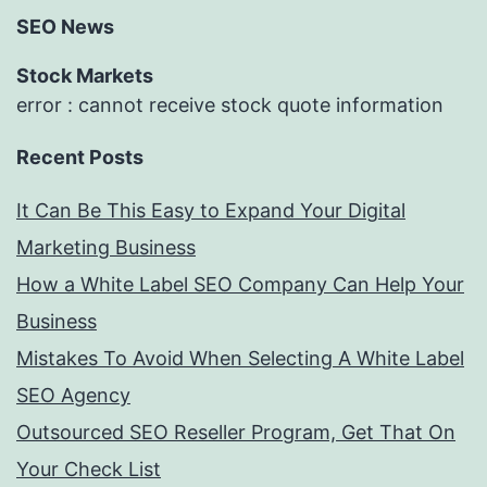
SEO News
Stock Markets
error : cannot receive stock quote information
Recent Posts
It Can Be This Easy to Expand Your Digital
Marketing Business
How a White Label SEO Company Can Help Your
Business
Mistakes To Avoid When Selecting A White Label
SEO Agency
Outsourced SEO Reseller Program, Get That On
Your Check List