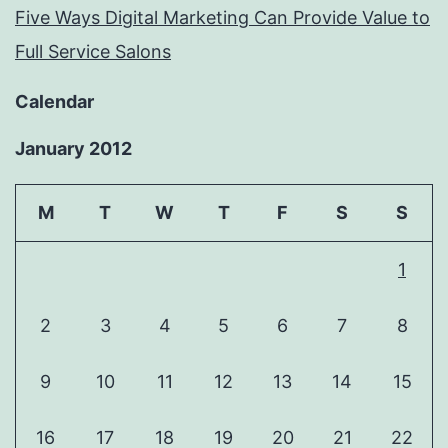
Five Ways Digital Marketing Can Provide Value to
Full Service Salons
Calendar
January 2012
M
T
W
T
F
S
S
1
2
3
4
5
6
7
8
9
10
11
12
13
14
15
16
17
18
19
20
21
22