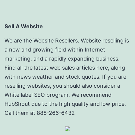
Sell A Website
We are the Website Resellers. Website reselling is
a new and growing field within Internet
marketing, and a rapidly expanding business.
Find all the latest web sales articles here, along
with news weather and stock quotes. If you are
reselling websites, you should also consider a
White label SEO
program. We recommend
HubShout due to the high quality and low price.
Call them at 888-266-6432