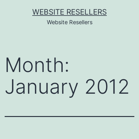
Skip
WEBSITE RESELLERS
to
Website Resellers
content
Month:
January 2012