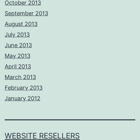
October 2013
September 2013
August 2013
July 2013
June 2013
May 2013
April 2013
March 2013
February 2013
January 2012
WEBSITE RESELLERS