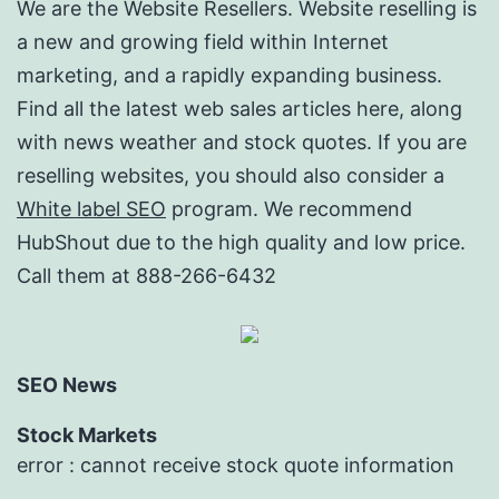
We are the Website Resellers. Website reselling is
a new and growing field within Internet
marketing, and a rapidly expanding business.
Find all the latest web sales articles here, along
with news weather and stock quotes. If you are
reselling websites, you should also consider a
White label SEO
program. We recommend
HubShout due to the high quality and low price.
Call them at 888-266-6432
SEO News
Stock Markets
error : cannot receive stock quote information