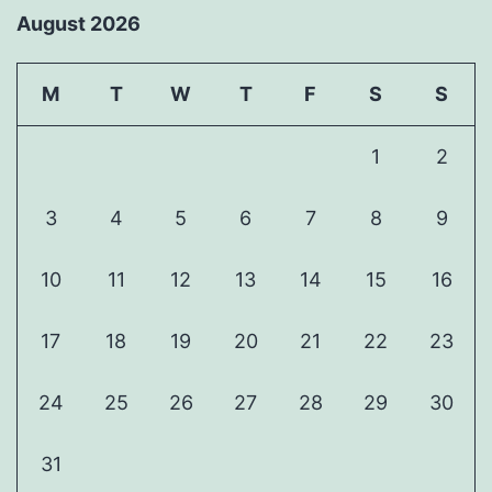
August 2026
M
T
W
T
F
S
S
1
2
3
4
5
6
7
8
9
10
11
12
13
14
15
16
17
18
19
20
21
22
23
24
25
26
27
28
29
30
31