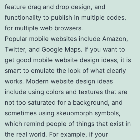
feature drag and drop design, and
functionality to publish in multiple codes,
for multiple web browsers.
Popular mobile websites include Amazon,
Twitter, and Google Maps. If you want to
get good mobile website design ideas, it is
smart to emulate the look of what clearly
works. Modern website design ideas
include using colors and textures that are
not too saturated for a background, and
sometimes using skeuomorph symbols,
which remind people of things that exist in
the real world. For example, if your