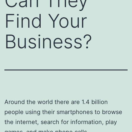
Can They
Find Your
Business?
Around the world there are 1.4 billion
people using their smartphones to browse
the internet, search for information, play
games, and make phone calls.