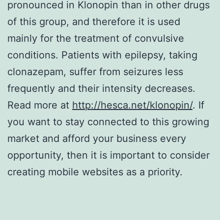
pronounced in Klonopin than in other drugs
of this group, and therefore it is used
mainly for the treatment of convulsive
conditions. Patients with epilepsy, taking
clonazepam, suffer from seizures less
frequently and their intensity decreases.
Read more at
http://hesca.net/klonopin/
. If
you want to stay connected to this growing
market and afford your business every
opportunity, then it is important to consider
creating mobile websites as a priority.