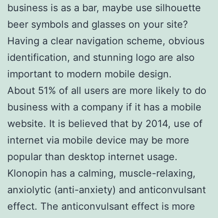
business is as a bar, maybe use silhouette
beer symbols and glasses on your site?
Having a clear navigation scheme, obvious
identification, and stunning logo are also
important to modern mobile design.
About 51% of all users are more likely to do
business with a company if it has a mobile
website. It is believed that by 2014, use of
internet via mobile device may be more
popular than desktop internet usage.
Klonopin has a calming, muscle-relaxing,
anxiolytic (anti-anxiety) and anticonvulsant
effect. The anticonvulsant effect is more