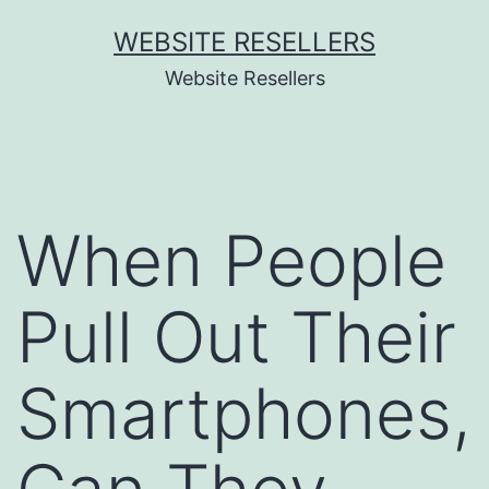
Skip
WEBSITE RESELLERS
to
Website Resellers
content
When People
Pull Out Their
Smartphones,