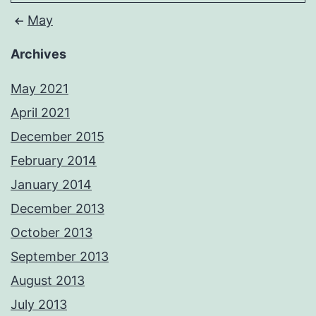
May
Archives
May 2021
April 2021
December 2015
February 2014
January 2014
December 2013
October 2013
September 2013
August 2013
July 2013