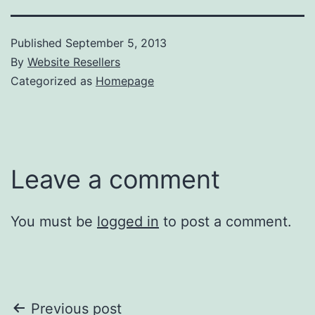
Published
September 5, 2013
By
Website Resellers
Categorized as
Homepage
Leave a comment
You must be
logged in
to post a comment.
Post
Previous post