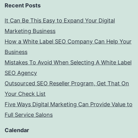
Recent Posts
It Can Be This Easy to Expand Your Digital
Marketing Business
How a White Label SEO Company Can Help Your
Business
Mistakes To Avoid When Selecting A White Label
SEO Agency
Outsourced SEO Reseller Program, Get That On
Your Check List
Five Ways Digital Marketing Can Provide Value to
Full Service Salons
Calendar