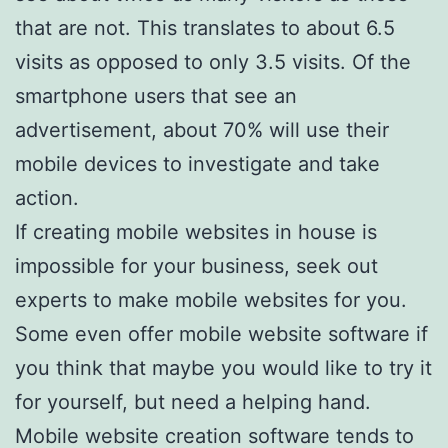
that are not. This translates to about 6.5
visits as opposed to only 3.5 visits. Of the
smartphone users that see an
advertisement, about 70% will use their
mobile devices to investigate and take
action.
If creating mobile websites in house is
impossible for your business, seek out
experts to make mobile websites for you.
Some even offer mobile website software if
you think that maybe you would like to try it
for yourself, but need a helping hand.
Mobile website creation software tends to