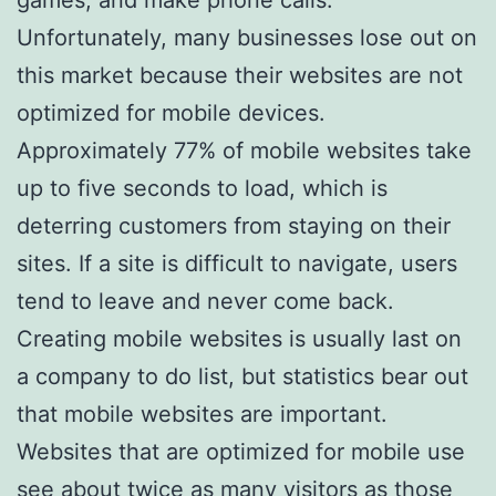
Unfortunately, many businesses lose out on
this market because their websites are not
optimized for mobile devices.
Approximately 77% of mobile websites take
up to five seconds to load, which is
deterring customers from staying on their
sites. If a site is difficult to navigate, users
tend to leave and never come back.
Creating mobile websites is usually last on
a company to do list, but statistics bear out
that mobile websites are important.
Websites that are optimized for mobile use
see about twice as many visitors as those