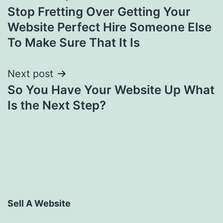
Stop Fretting Over Getting Your
navigation
Website Perfect Hire Someone Else
To Make Sure That It Is
Next post
So You Have Your Website Up What
Is the Next Step?
Sell A Website