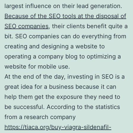
largest influence on their lead generation.
Because of the SEO tools at the disposal of
SEO companies
, their clients benefit quite a
bit. SEO companies can do everything from
creating and designing a website to
operating a company blog to optimizing a
website for mobile use.
At the end of the day, investing in SEO is a
great idea for a business because it can
help them get the exposure they need to
be successful. According to the statistics
from a research company
https://tiaca.org/buy-viagra-sildenafil-