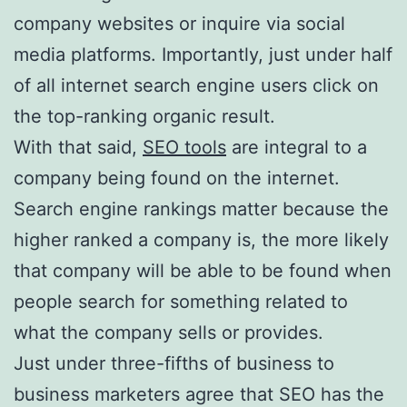
company websites or inquire via social
media platforms. Importantly, just under half
of all internet search engine users click on
the top-ranking organic result.
With that said,
SEO tools
are integral to a
company being found on the internet.
Search engine rankings matter because the
higher ranked a company is, the more likely
that company will be able to be found when
people search for something related to
what the company sells or provides.
Just under three-fifths of business to
business marketers agree that SEO has the