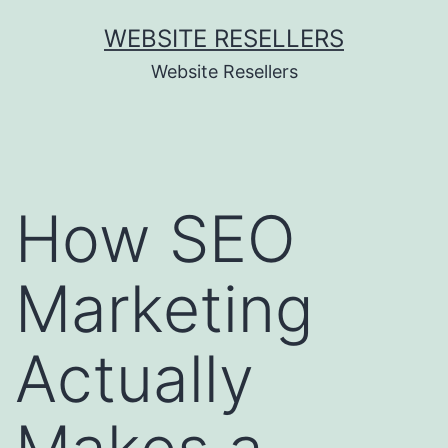
Skip
WEBSITE RESELLERS
to
Website Resellers
content
How SEO
Marketing
Actually