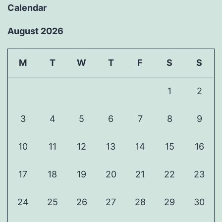
Calendar
August 2026
M
T
W
T
F
S
S
1
2
3
4
5
6
7
8
9
10
11
12
13
14
15
16
17
18
19
20
21
22
23
24
25
26
27
28
29
30