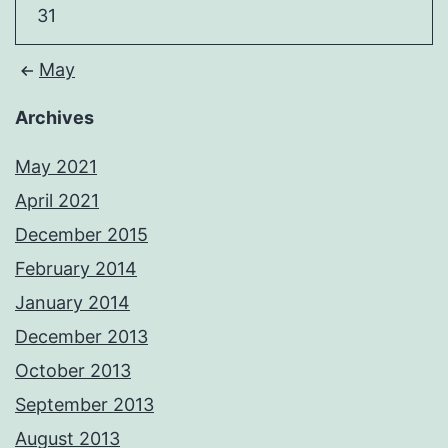
31
May
Archives
May 2021
April 2021
December 2015
February 2014
January 2014
December 2013
October 2013
September 2013
August 2013