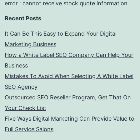
error : cannot receive stock quote information
Recent Posts
It Can Be This Easy to Expand Your Digital
Marketing Business
How a White Label SEO Company Can Help Your
Business
Mistakes To Avoid When Selecting A White Label
SEO Agency
Outsourced SEO Reseller Program, Get That On
Your Check List
Five Ways Digital Marketing Can Provide Value to
Full Service Salons