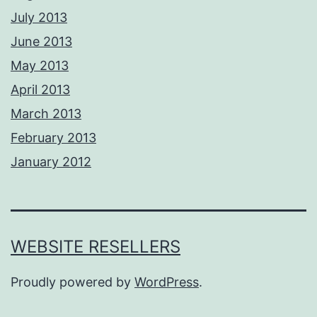
July 2013
June 2013
May 2013
April 2013
March 2013
February 2013
January 2012
WEBSITE RESELLERS
Proudly powered by
WordPress
.