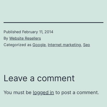
Published
February 11, 2014
By
Website Resellers
Categorized as
Google
,
Internet marketing
,
Seo
Leave a comment
You must be
logged in
to post a comment.