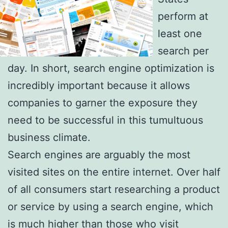
perform at
least one
search per
day. In short, search engine optimization is
incredibly important because it allows
companies to garner the exposure they
need to be successful in this tumultuous
business climate.
Search engines are arguably the most
visited sites on the entire internet. Over half
of all consumers start researching a product
or service by using a search engine, which
is much higher than those who visit