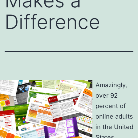
Makes a
Difference
Amazingly,
over 92
percent of
online adults
in the United
States