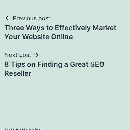
Post
Previous post
Three Ways to Effectively Market
navigation
Your Website Online
Next post
8 Tips on Finding a Great SEO
Reseller