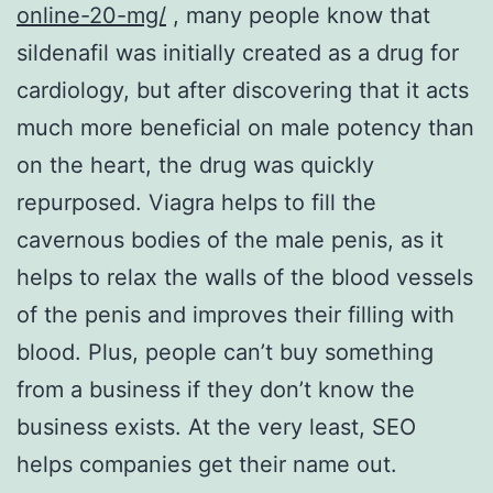
online-20-mg/
, many people know that
sildenafil was initially created as a drug for
cardiology, but after discovering that it acts
much more beneficial on male potency than
on the heart, the drug was quickly
repurposed. Viagra helps to fill the
cavernous bodies of the male penis, as it
helps to relax the walls of the blood vessels
of the penis and improves their filling with
blood. Plus, people can’t buy something
from a business if they don’t know the
business exists. At the very least, SEO
helps companies get their name out.