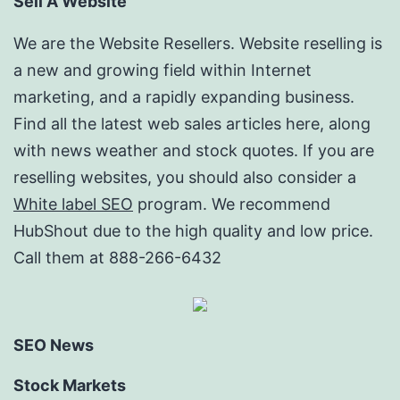
Sell A Website
We are the Website Resellers. Website reselling is
a new and growing field within Internet
marketing, and a rapidly expanding business.
Find all the latest web sales articles here, along
with news weather and stock quotes. If you are
reselling websites, you should also consider a
White label SEO
program. We recommend
HubShout due to the high quality and low price.
Call them at 888-266-6432
SEO News
Stock Markets